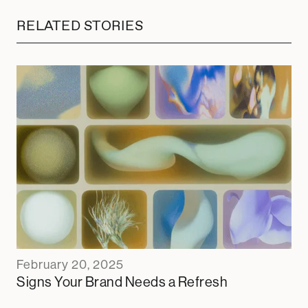
RELATED STORIES
February 20, 2025
Signs Your Brand Needs a Refresh