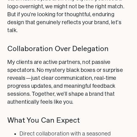
logo overnight, we might not be the right match.
But if you're looking for thoughtful, enduring
design that genuinely reflects your brand, let's
talk.
Collaboration Over Delegation
My clients are active partners, not passive
spectators. No mystery black boxes or surprise
reveals—just clear communication, real-time
progress updates, and meaningful feedback
sessions. Together, we'll shape a brand that
authentically feels like you.
What You Can Expect
Direct collaboration with a seasoned