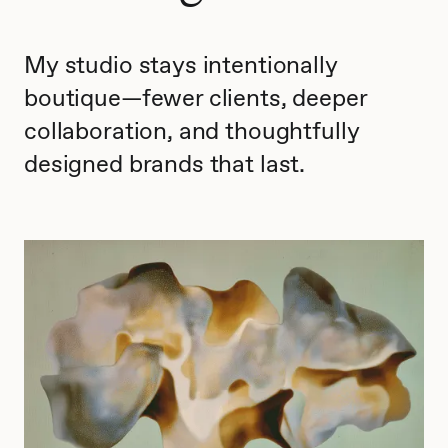
My studio stays intentionally
boutique—fewer clients, deeper
collaboration, and thoughtfully
designed brands that last.