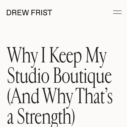
Why I Keep My
Studio Boutique
(And Why That’s
a Strength)