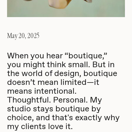
May 20, 2025
When you hear “boutique,”
you might think small. But in
the world of design, boutique
doesn’t mean limited—it
means intentional.
Thoughtful. Personal. My
studio stays boutique by
choice, and that's exactly why
my clients love it.