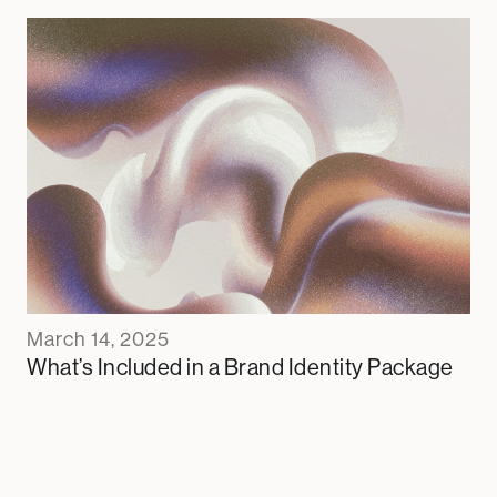
March 14, 2025
What’s Included in a Brand Identity Package