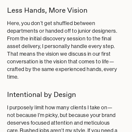
Less Hands, More Vision
Here, you don’t get shuffled between
departments or handed off to junior designers.
From the initial discovery session to the final
asset delivery, I personally handle every step.
That means the vision we discuss in our first
conversation is the vision that comes to life—
crafted by the same experienced hands, every
time.
Intentional by Design
I purposely limit how many clients I take on—
not because I'm picky, but because your brand
deserves focused attention and meticulous
care. Rushed jobs aren't my style. If you need a