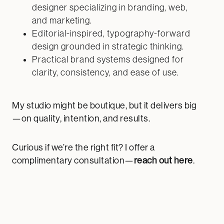
designer specializing in branding, web,
and marketing.
Editorial-inspired, typography-forward
design grounded in strategic thinking.
Practical brand systems designed for
clarity, consistency, and ease of use.
My studio might be boutique, but it delivers big
—on quality, intention, and results.
Curious if we’re the right fit? I offer a
complimentary consultation—
reach out here
.