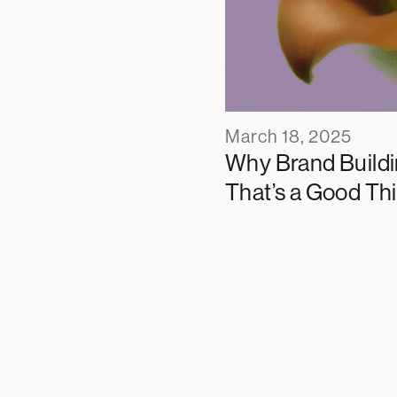
March 18, 2025
Why Brand Buildi
That’s a Good Th