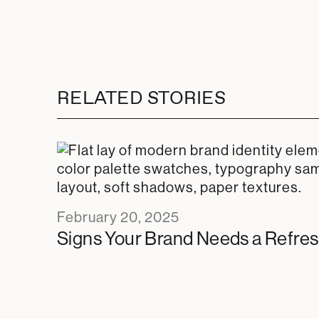
RELATED STORIES
February 20, 2025
Signs Your Brand Needs a Refre