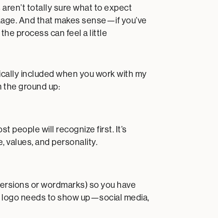
 aren’t totally sure what to expect
ckage. And that makes sense—if you’ve
the process can feel a little
ically included when you work with my
m the ground up:
 people will recognize first. It’s
, values, and personality.
d versions or wordmarks) so you have
r logo needs to show up—social media,