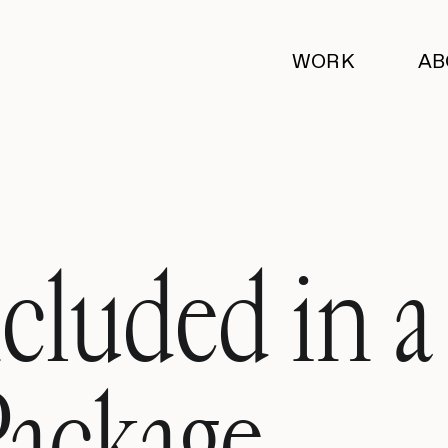
WORK
AB
cluded in a
Package