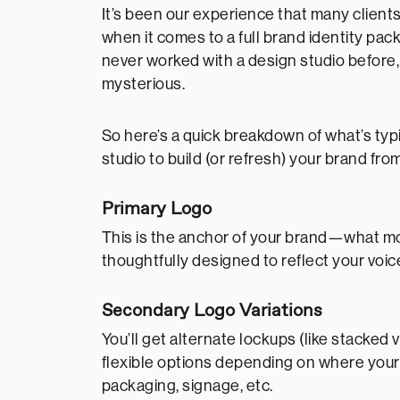
It’s been our experience that many clients
when it comes to a full brand identity pa
never worked with a design studio before, 
mysterious.
So here’s a quick breakdown of what’s typ
studio to build (or refresh) your brand fro
Primary Logo
This is the anchor of your brand—what most
thoughtfully designed to reflect your voice
Secondary Logo Variations
You’ll get alternate lockups (like stacke
flexible options depending on where you
packaging, signage, etc.