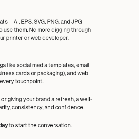
e formats—AI, EPS, SVG, PNG, and JPG—
to use them. No more digging through
ur printer or web developer.
gs like social media templates, email
usiness cards or packaging), and web
 every touchpoint.
 giving your brand a refresh, a well-
arity, consistency, and confidence.
day
to start the conversation.