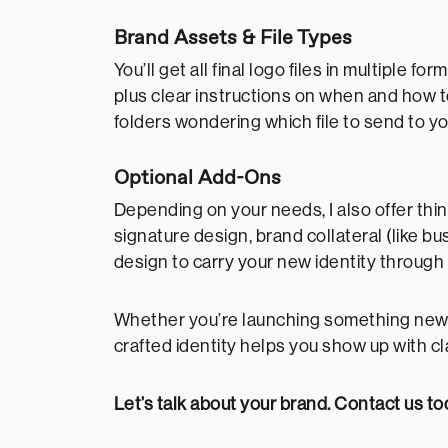
Brand Assets & File Types
You’ll get all final logo files in multipl
plus clear instructions on when and how 
folders wondering which file to send to yo
Optional Add-Ons
Depending on your needs, I also offer thin
signature design, brand collateral (like b
design to carry your new identity through
Whether you’re launching something new or
crafted identity helps you show up with cl
Let’s talk about your brand.
Contact us to