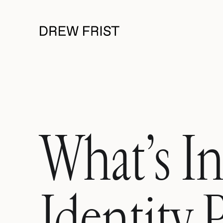
What’s In
Identity 