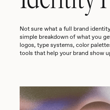
Not sure what a full brand identit
simple breakdown of what you g
logos, type systems, color palettes
tools that help your brand show u