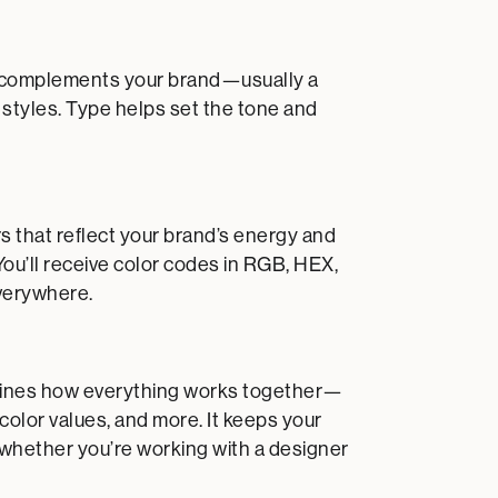
hat complements your brand—usually a
 styles. Type helps set the tone and
s that reflect your brand’s energy and
You’ll receive color codes in RGB, HEX,
verywhere.
outlines how everything works together—
 color values, and more. It keeps your
 whether you’re working with a designer