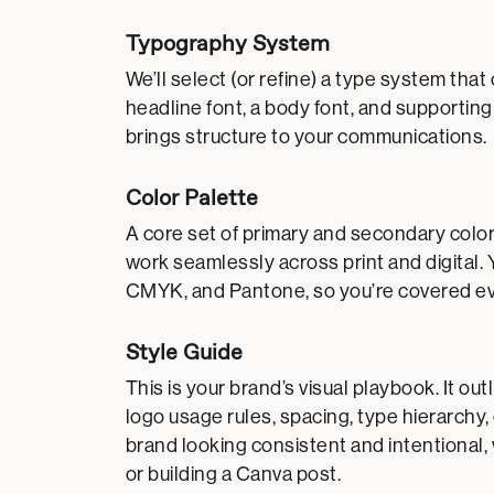
Typography System
We’ll select (or refine) a type system t
headline font, a body font, and supporting
brings structure to your communications.
Color Palette
A core set of primary and secondary color
work seamlessly across print and digital. 
CMYK, and Pantone, so you’re covered e
Style Guide
This is your brand’s visual playbook. It 
logo usage rules, spacing, type hierarchy,
brand looking consistent and intentional,
or building a Canva post.