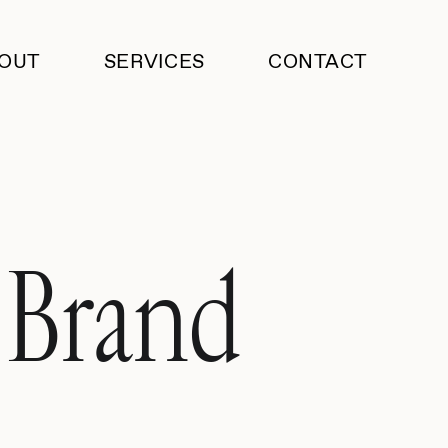
OUT
SERVICES
CONTACT
 Brand