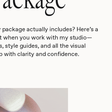
y package actually includes? Here’s a
et when you work with my studio—
, style guides, and all the visual
p with clarity and confidence.