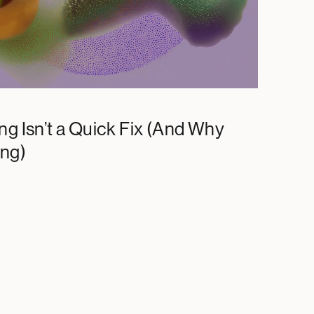
ng Isn’t a Quick Fix (And Why
ing)