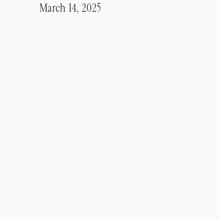
March 14, 2025